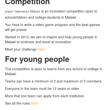
Competition
About Malawi
is an innovation competition open to
youn
!nnovators Malawi
?
schoolchildren and college students in Malawi.
You have to write a video game program and the best games
will get prizes!
Started in 2013, we aim to inspire and help young people in
Malawi to embrace and excel at innovation.
Meet your challenge
here
For young people
The competition is open to teams from any school or college in
Malawi.
Teams can have a minimum of 2 and maximum of 5 members.
Everyone in the team must be 12 years or older.
More that one team can apply from each institution.
See all the rules
here