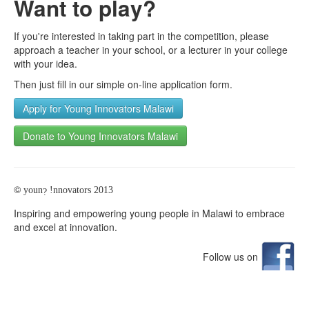
Want to play?
If you're interested in taking part in the competition, please
approach a teacher in your school, or a lecturer in your college
with your idea.
Then just fill in our simple on-line application form.
Apply for Young Innovators Malawi
Donate to Young Innovators Malawi
©
youn
!nnovators 2013
?
Inspiring and empowering young people in Malawi to embrace
and excel at innovation.
Follow us on